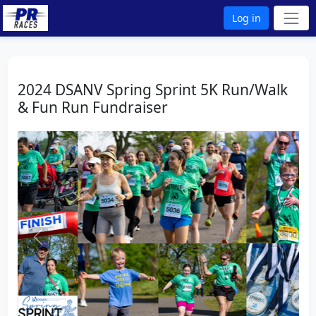
Log in
2024 DSANV Spring Sprint 5K Run/Walk
& Fun Run Fundraiser
Previous
Next