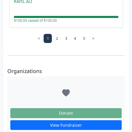
RAFIL ALI
$100.00
raised
of $100.00
<
1
2
3
4
5
>
Organizations
Donate
View Fundraiser