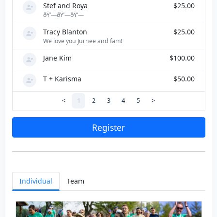
Stef and Roya
$25.00
ðŸ’—ðŸ’—ðŸ’—
Tracy Blanton
$25.00
We love you Jurnee and fam!
Jane Kim
$100.00
T + Karisma
$50.00
<
1
2
3
4
5
>
Register
Individual
Team