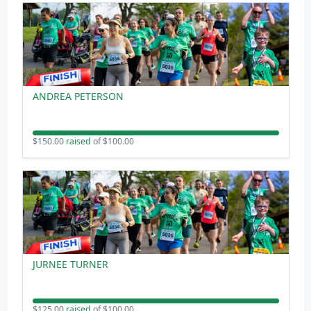
ANDREA PETERSON
$150.00
raised
of $100.00
JURNEE TURNER
$125.00
raised
of $100.00