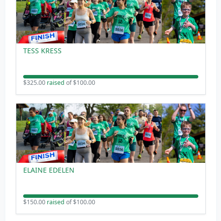
TESS KRESS
$325.00
raised
of $100.00
ELAINE EDELEN
$150.00
raised
of $100.00