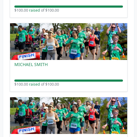
$100.00
raised
of $100.00
MICHAEL SMITH
$100.00
raised
of $100.00