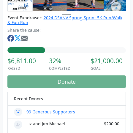
Event Fundraiser:
2024 DSANV Spring Sprint 5K Run/Walk
& Fun Run
Share the cause:
$6,811.00
32%
$21,000.00
RAISED
COMPLETED
GOAL
Donate
Recent Donors
99
Generous Supporters
Liz and Jim Michael
$200.00