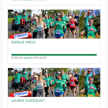
NATALIE KRESS
$100.00
raised
of $100.00
LAUREN SUNDQUIST