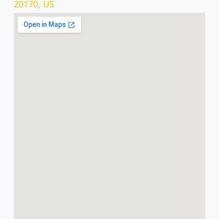
20170, US