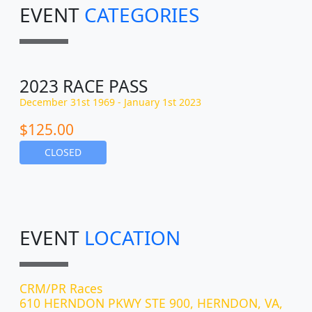
EVENT
CATEGORIES
2023 RACE PASS
December 31st 1969 - January 1st 2023
$125.00
CLOSED
EVENT
LOCATION
CRM/PR Races
610 HERNDON PKWY STE 900, HERNDON, VA,