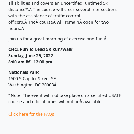
all abilities and covers an uncertified, untimed 5K
distance*.
Â
The course will cross several intersections
with the assistance of traffic control
officers.
Â
The
Â
course
Â
will remain
Â
open for two
hours.
Â
Join us for a great morning of exercise and fun!
Â
CHCI Run To Lead 5K Run/Walk
Sunday, June 26, 2022
8:00 am â€“ 12:00 pm
Nationals Park
1500 S Capitol Street SE
Washington, DC 20003
Â
*Note:
The event will not take place on a certified USATF
course and official times will not be
Â
available.
Click here for the FAQs