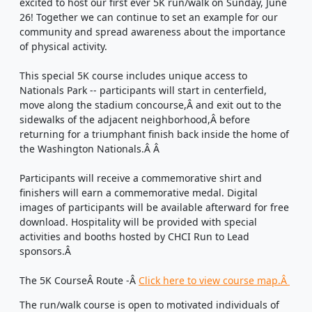
excited to host our first ever 5K run/walk on Sunday, June
26! Together we can continue to set an example for our
community and spread awareness about the importance
of physical activity.
This special 5K course includes unique access to
Nationals Park -- participants will start in centerfield,
move along the stadium concourse,
Â and exit out
to the
sidewalks of the adjacent neighborhood,
Â
before
returning for a triumphant finish back inside the home of
the Washington Nationals.Â Â
Participants will receive a commemorative shirt
and
finishers will earn a commemorative medal
. Digital
images of participants will be available afterward for free
download. Hospitality will be provided with special
activities and booths hosted by CHCI Run to Lead
sponsors.
Â
The 5K Course
Â Route
-
Â
Click here to view course map.
Â
The run/walk course is open to motivated individuals of