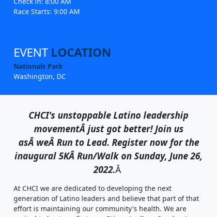
Check in: 8:00 AM
Race Starts: 9:00 AM
EVENT
LOCATION
Nationals Park
Washington, DC
CHCI's unstoppable Latino leadership
movement
Â
just got better! Join us
as
Â
we
Â
Run to Lead. Register now for the
inaugural 5KÂ Run/Walk on Sunday, June 26,
2022.
Â
At CHCI we are dedicated to developing the next
generation of Latino leaders and believe that part of that
effort is maintaining our community's health. We are