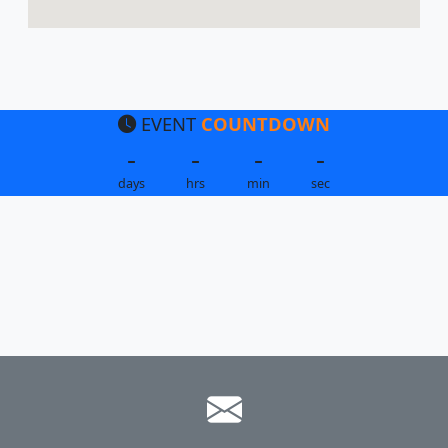
EVENT
COUNTDOWN
-
-
-
-
days
hrs
min
sec