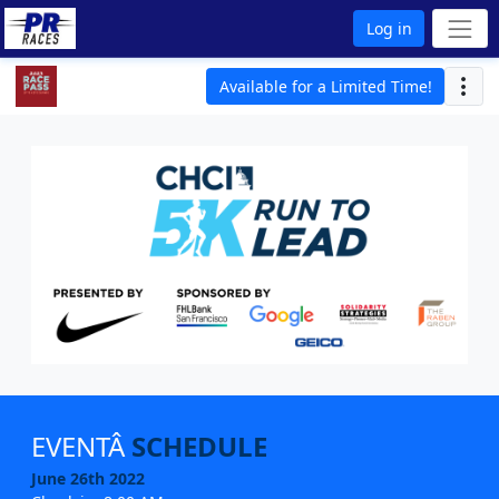
Log in
Available for a Limited Time!
EVENTÂ
SCHEDULE
June 26th 2022