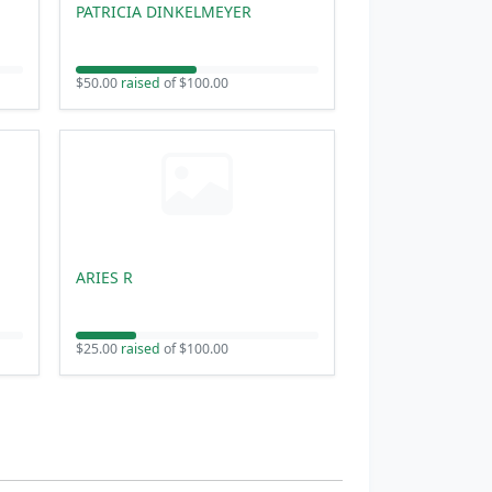
PATRICIA DINKELMEYER
$50.00
raised
of $100.00
ARIES R
$25.00
raised
of $100.00