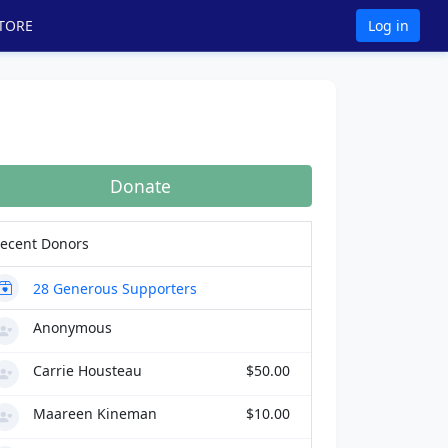
TORE
Log in
Donate
ecent Donors
28
Generous Supporters
Anonymous
Carrie Housteau
$50.00
Maareen Kineman
$10.00