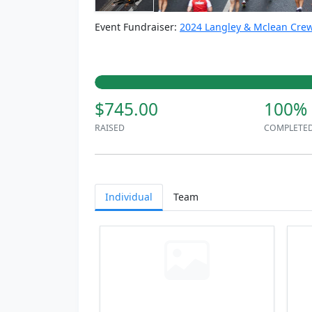
Event Fundraiser:
2024 Langley & Mclean Crew
$745.00
100%
RAISED
COMPLETE
Individual
Team