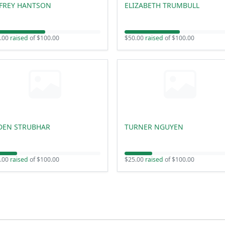
FFREY HANTSON
ELIZABETH TRUMBULL
.00
raised
of $100.00
$50.00
raised
of $100.00
DEN STRUBHAR
TURNER NGUYEN
.00
raised
of $100.00
$25.00
raised
of $100.00