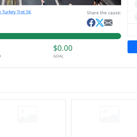
 Turkey Trot 5K
Share the cause:
$0.00
D
GOAL