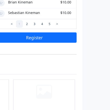
Brian Kineman
$10.00
Sebastian Kineman
$10.00
<
1
2
3
4
5
>
Register