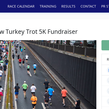
RACE CALENDAR
TRAINING
RESULTS
CONTACT
PR S
w Turkey Trot 5K Fundraiser
R