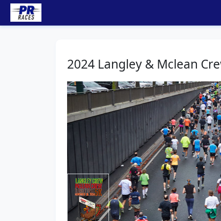
2024 Langley & Mclean Cre