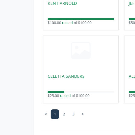
KENT ARNOLD
JE
$100.00
raised
of $100.00
$50
CELETTA SANDERS
AL
$25.00
raised
of $100.00
$25
<
1
2
3
>